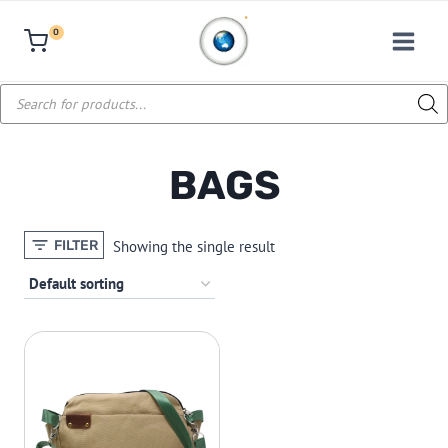
Skip
0
to
content
Products
search
BAGS
Showing the single result
FILTER