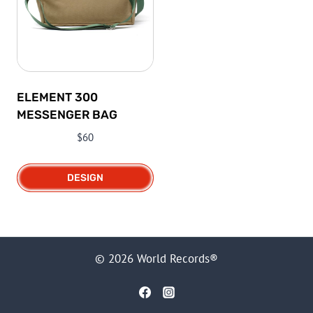
ELEMENT 300
MESSENGER BAG
$
60
DESIGN
This
product
has
multiple
© 2026 World Records®
variants.
The