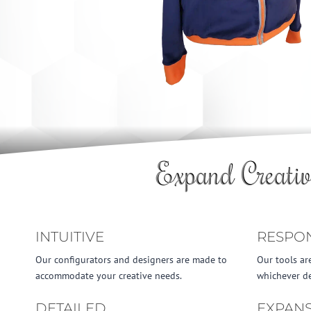
Expand Creativ
INTUITIVE
RESPO
Our configurators and designers are made to
Our tools ar
accommodate your creative needs.
whichever de
DETAILED
EXPANS