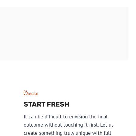
DESIGN
Create
START FRESH
It can be difficult to envision the final
outcome without touching it first. Let us
create something truly unique with full