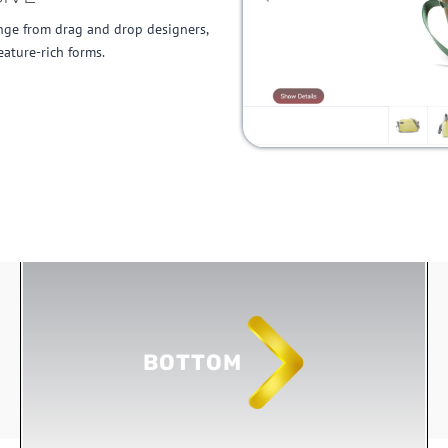
nge from drag and drop designers,
eature-rich forms.