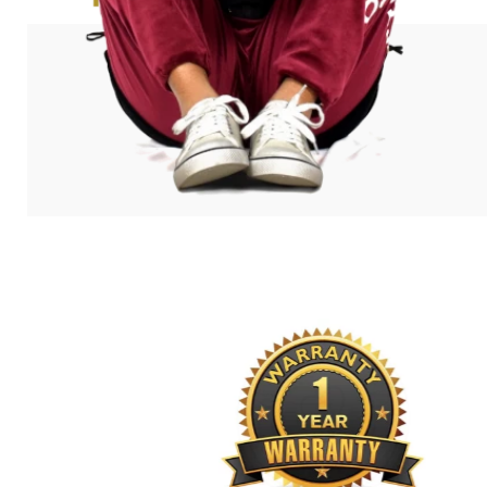
exceeded my expectations!”
Amanda Bleecher