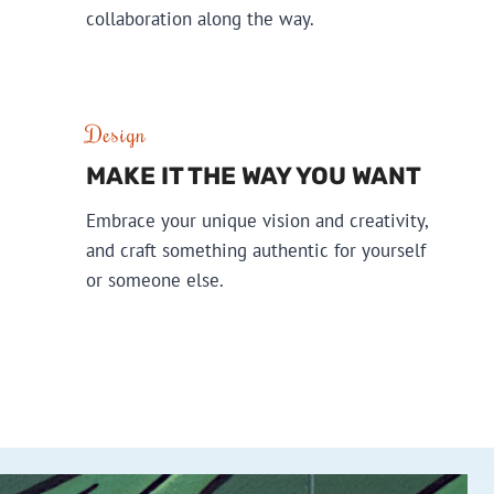
collaboration along the way.
Design
MAKE IT THE WAY YOU WANT
Embrace your unique vision and creativity,
and craft something authentic for yourself
or someone else.