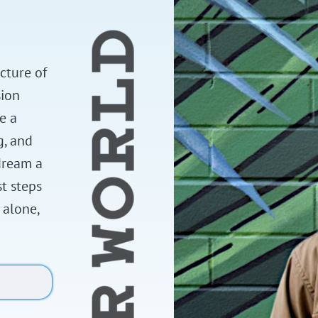
cture of
sion
e a
g, and
dream a
st steps
 alone,