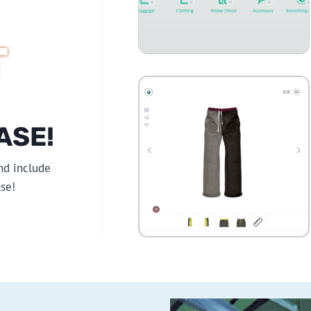
T
ASE!
nd include
se!