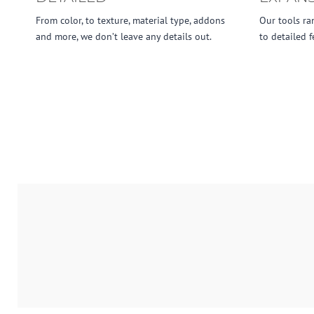
From color, to texture, material type, addons
Our tools ra
and more, we don’t leave any details out.
to detailed f