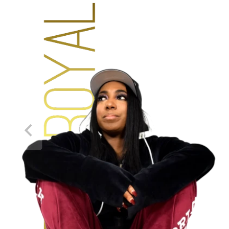
NEW!
DEISGNED BY YOU
THIS CUSHION IS
AMAZING!
“It was made to my exact specifications and has