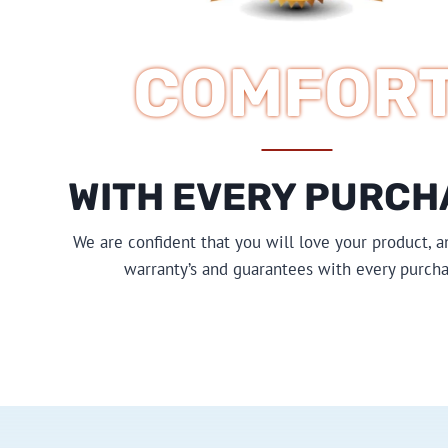
COMFOR
WITH EVERY PURCH
We are confident that you will love your product, a
warranty’s and guarantees with every purcha