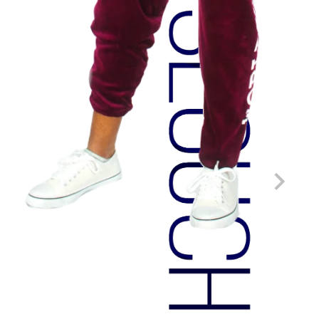
HOME DECOR
Custom measurements.
Removable and washable cover.
All materials designable.
Made in-house.