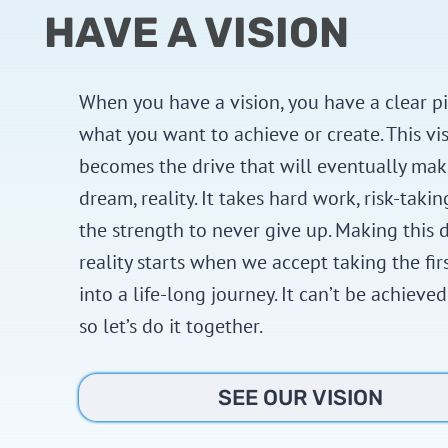
HAVE A VISION
When you have a vision, you have a clear pi
what you want to achieve or create. This vi
becomes the drive that will eventually mak
dream, reality. It takes hard work, risk-takin
the strength to never give up. Making this 
reality starts when we accept taking the fir
into a life-long journey. It can’t be achieved
so let’s do it together.
SEE OUR VISION