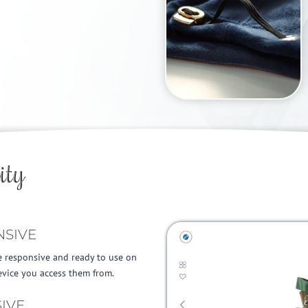
LEARN MORE
ity
NSIVE
e responsive and ready to use on
vice you access them from.
IVE