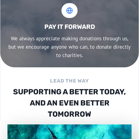
PAY IT FORWARD
We always appreciate making donations through us,
but we encourage anyone who can, to donate directly
to charities.
LEAD THE WAY
SUPPORTING A BETTER TODAY,
AND AN EVEN BETTER
TOMORROW