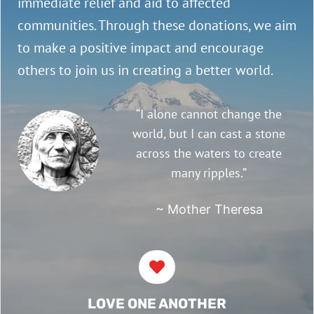
immediate relief and aid to affected
communities. Through these donations, we aim
to make a positive impact and encourage
others to join us in creating a better world.
“I alone cannot change the
world, but I can cast a stone
across the waters to create
many ripples.”
~ Mother Theresa
LOVE ONE ANOTHER