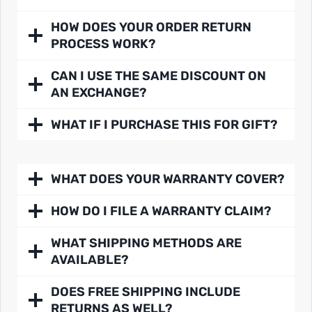
HOW DOES YOUR ORDER RETURN
PROCESS WORK?
CAN I USE THE SAME DISCOUNT ON
AN EXCHANGE?
WHAT IF I PURCHASE THIS FOR GIFT?
WHAT DOES YOUR WARRANTY COVER?
HOW DO I FILE A WARRANTY CLAIM?
WHAT SHIPPING METHODS ARE
AVAILABLE?
DOES FREE SHIPPING INCLUDE
RETURNS AS WELL?