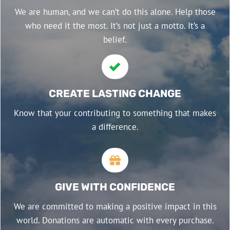
We are human, and we can’t do this alone. Help those
who need it the most. It’s not just a motto. It’s a
belief.
CREATE LASTING CHANGE
Know that your contributing to something that makes
a difference.
GIVE WITH CONFIDENCE
We are committed to making a positive impact in this
world. Donations are automatic with every purchase.