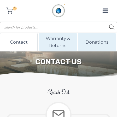
Skip
0
to
content
Products
search
Warranty &
Contact
Donations
Returns
CONTACT US
Reach Out