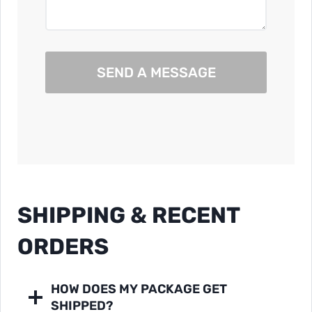
SEND A MESSAGE
SHIPPING & RECENT
ORDERS
HOW DOES MY PACKAGE GET
SHIPPED?