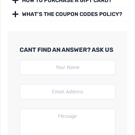
HOW TO PURCHASE A GIFT CARD?
WHAT’S THE COUPON CODES POLICY?
CANT FIND AN ANSWER? ASK US