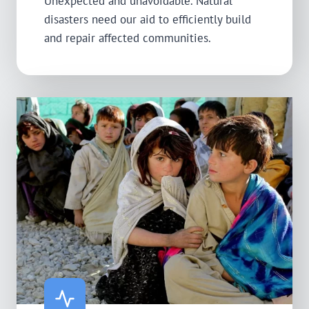
Unexpected and unavoidable. Natural
disasters need our aid to efficiently build
and repair affected communities.