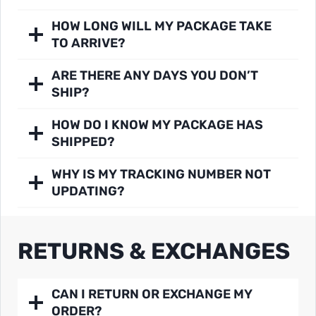
HOW LONG WILL MY PACKAGE TAKE
TO ARRIVE?
ARE THERE ANY DAYS YOU DON’T
SHIP?
HOW DO I KNOW MY PACKAGE HAS
SHIPPED?
WHY IS MY TRACKING NUMBER NOT
UPDATING?
RETURNS & EXCHANGES
CAN I RETURN OR EXCHANGE MY
ORDER?