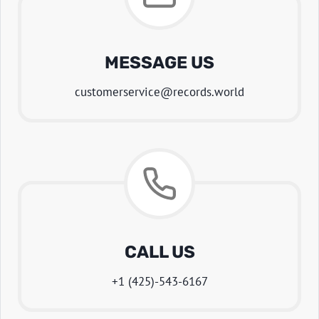
MESSAGE US
customerservice@records.world
CALL US
+1 (425)-543-6167