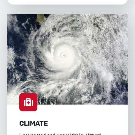
CLIMATE