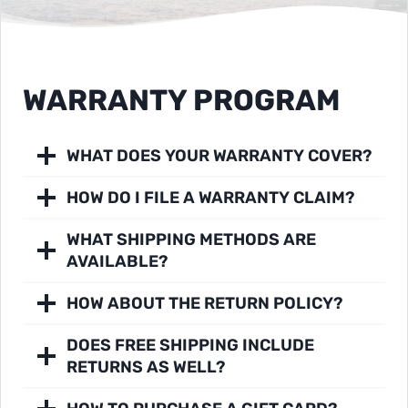
WARRANTY PROGRAM
WHAT DOES YOUR WARRANTY COVER?
HOW DO I FILE A WARRANTY CLAIM?
WHAT SHIPPING METHODS ARE
AVAILABLE?
HOW ABOUT THE RETURN POLICY?
DOES FREE SHIPPING INCLUDE
RETURNS AS WELL?