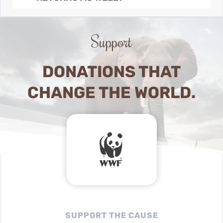
Support
DONATIONS THAT
CHANGE THE WORLD.
SUPPORT THE CAUSE