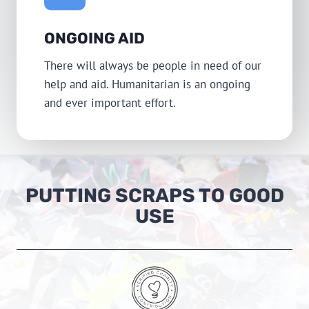
ONGOING AID
There will always be people in need of our
help and aid. Humanitarian is an ongoing
and ever important effort.
PUTTING SCRAPS TO GOOD
USE