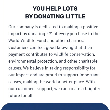
YOU HELP LOTS
BY DONATING LITTLE​
Our company is dedicated to making a positive
impact by donating 5% of every purchase to the
World Wildlife Fund and other charities.
Customers can feel good knowing that their
payment contributes to wildlife conservation,
environmental protection, and other charitable
causes. We believe in taking responsibility for
our impact and are proud to support important
causes, making the world a better place. With
our customers’ support, we can create a brighter
future for all.