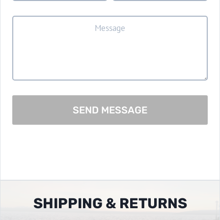
SEND MESSAGE
SHIPPING & RETURNS