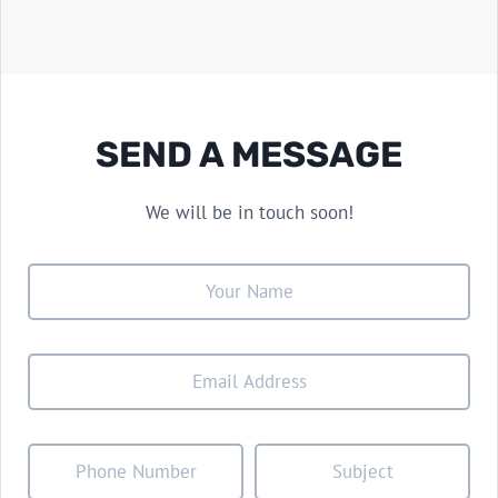
SEND A MESSAGE
We will be in touch soon!