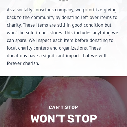
As a socially conscious company, we prioritize giving
back to the community by donating left over items to
charity. These items are still in good condition but
won’t be sold in our stores. This includes anything we
can spare. We inspect each item before donating to
local charity centers and organizations. These
donations have a significant impact that we will
forever cherish.
CAN’T STOP
WON’T STOP