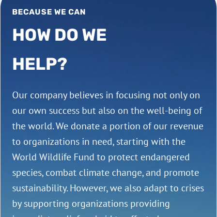
BECAUSE WE CAN
HOW DO WE
HELP?
Our company believes in focusing not only on
our own success but also on the well-being of
the world. We donate a portion of our revenue
to organizations in need, starting with the
World Wildlife Fund to protect endangered
species, combat climate change, and promote
sustainability. However, we also adapt to crises
by supporting organizations providing