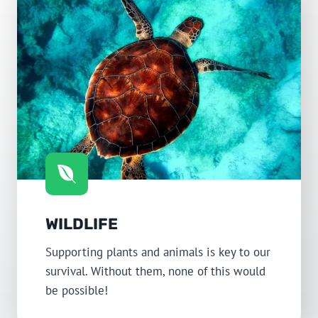
WILDLIFE
Supporting plants and animals is key to our
survival. Without them, none of this would
be possible!