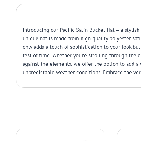
Introducing our Pacific Satin Bucket Hat – a stylish
unique hat is made from high-quality polyester sati
only adds a touch of sophistication to your look but 
test of time. Whether you’re strolling through the c
against the elements, we offer the option to add a 
unpredictable weather conditions. Embrace the vers