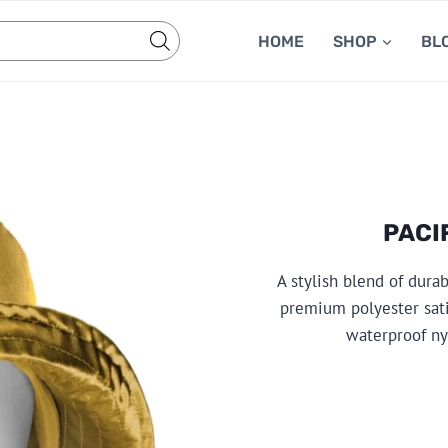
HOME
SHOP
BL
PACI
A stylish blend of dura
premium polyester sati
waterproof nyl