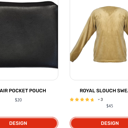
AIR POCKET POUCH
ROYAL SLOUCH SWE
$
20
3
$
45
DESIGN
DESIGN