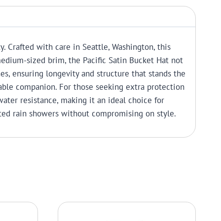
y. Crafted with care in Seattle, Washington, this
edium-sized brim, the Pacific Satin Bucket Hat not
ches, ensuring longevity and structure that stands the
liable companion.
For those seeking extra protection
water resistance, making it an ideal choice for
cted rain showers without compromising on style.