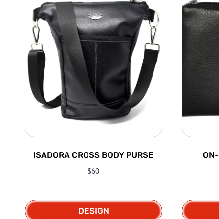
ISADORA CROSS BODY PURSE
ON-
$
60
DESIGN