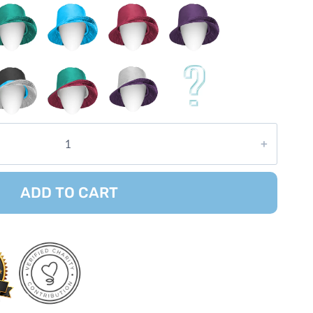
ADD TO CART