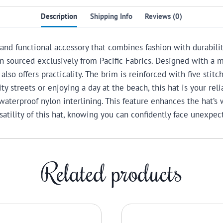
Description
Shipping Info
Reviews (0)
 and functional accessory that combines fashion with durabilit
n sourced exclusively from Pacific Fabrics.
Designed with a m
also offers practicality. The brim is reinforced with five stit
ity streets or enjoying a day at the beach, this hat is your re
waterproof nylon interlining. This feature enhances the hat’s 
atility of this hat, knowing you can confidently face unexpe
Related products