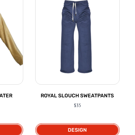
ATER
ROYAL SLOUCH SWEATPANTS
$
35
DESIGN