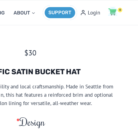
0
Login
SUPPORT
OG
ABOUT
$
30
FIC SATIN BUCKET HAT
bility and local craftsmanship. Made in Seattle from
n, this hat features a reinforced brim and optional
on lining for versatile, all-weather wear.
*
Design