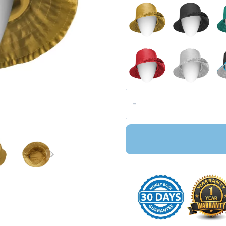
Pacific
Satin
Bucket
Hat
quantity